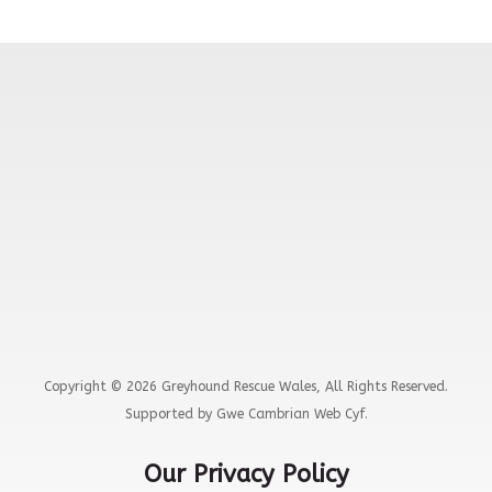
Copyright © 2026 Greyhound Rescue Wales, All Rights Reserved.
Supported by Gwe Cambrian Web Cyf.
Our Privacy Policy