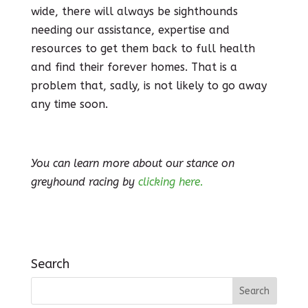
wide, there will always be sighthounds
needing our assistance, expertise and
resources to get them back to full health
and find their forever homes. That is a
problem that, sadly, is not likely to go away
any time soon.
You can learn more about our stance on
greyhound racing by
clicking here.
Search