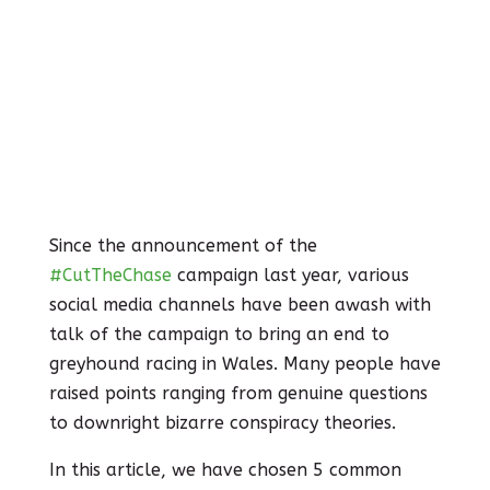
Since the announcement of the
#CutTheChase
campaign last year, various
social media channels have been awash with
talk of the campaign to bring an end to
greyhound racing in Wales. Many people have
raised points ranging from genuine questions
to downright bizarre conspiracy theories.
In this article, we have chosen 5 common