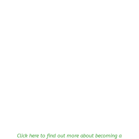
Click here to find out more about becoming a