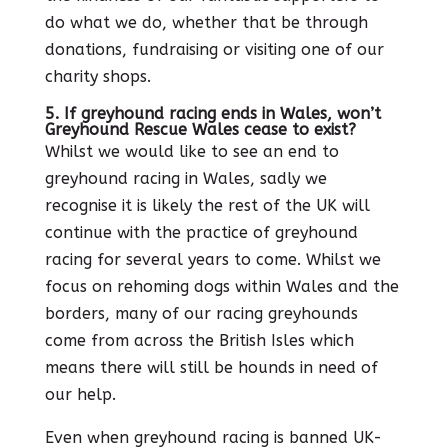
do what we do, whether that be through
donations, fundraising or visiting one of our
charity shops.
5. If greyhound racing ends in Wales, won’t
Greyhound Rescue Wales cease to exist?
Whilst we would like to see an end to
greyhound racing in Wales, sadly we
recognise it is likely the rest of the UK will
continue with the practice of greyhound
racing for several years to come. Whilst we
focus on rehoming dogs within Wales and the
borders, many of our racing greyhounds
come from across the British Isles which
means there will still be hounds in need of
our help.
Even when greyhound racing is banned UK-