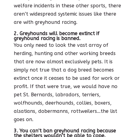
welfare incidents in these other sports, there
aren’t widespread systemic issues like there
are with greyhound racing.
2. Greyhounds will become extinct if
greyhound racing is banned.
You only need to look the vast array of
herding, hunting and other working breeds
that are now almost exclusively pets. It is
simply not true that a dog breed becomes
extinct once it ceases to be used for work or
profit. If that were true, we would have no
pet St. Bernards, labradors, terriers,
wolfhounds, deerhounds, collies, boxers,
alsatians, dobermanns, rottweilers…the list
goes on.
3. You can’t ban greyhound racing because
the shelters wouldn’t be able to cope.