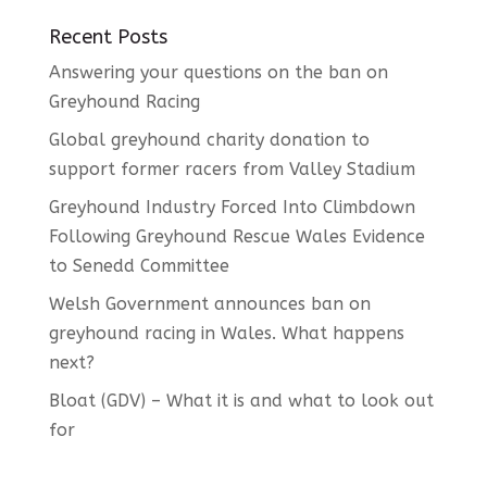
Recent Posts
Answering your questions on the ban on
Greyhound Racing
Global greyhound charity donation to
support former racers from Valley Stadium
Greyhound Industry Forced Into Climbdown
Following Greyhound Rescue Wales Evidence
to Senedd Committee
Welsh Government announces ban on
greyhound racing in Wales. What happens
next?
Bloat (GDV) – What it is and what to look out
for