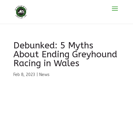
Debunked: 5 Myths
About Ending Greyhound
Racing in Wales
Feb 8, 2023
|
News