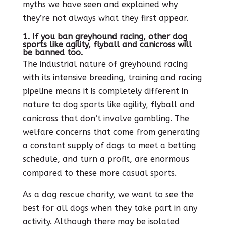
myths we have seen and explained why
they’re not always what they first appear.
1. If you ban greyhound racing, other dog
sports like agility, flyball and canicross will
be banned too.
The industrial nature of greyhound racing
with its intensive breeding, training and racing
pipeline means it is completely different in
nature to dog sports like agility, flyball and
canicross that don’t involve gambling. The
welfare concerns that come from generating
a constant supply of dogs to meet a betting
schedule, and turn a profit, are enormous
compared to these more casual sports.
As a dog rescue charity, we want to see the
best for all dogs when they take part in any
activity. Although there may be isolated