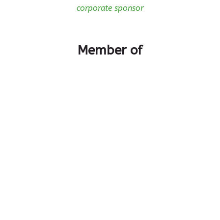
corporate sponsor
Member of