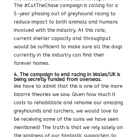
The #CutTheChase campaign is calling for a
5-year phasing out of greyhound racing to
reduce impact to both animals and humans
involved with the industry. At this rate,
current shelter capacity and throughput
would be sufficient to make sure all the dogs
currently in the industry can find their
forever homes.
4. The campaign to end racing in Wales/UK is
being secretly funded from overseas.
We have to admit that this is one of the more
bizarre theories we saw. Given how much it
costs to rehabilitate and rehome our amazing
greyhounds and lurchers, we would love to
be receiving some of the sums we have seen
mentioned! The truth is that we rely solely on
the kindness of our fantastic supporters to