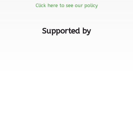
Click here to see our policy
Supported by