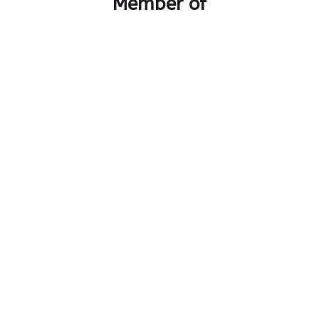
Member of