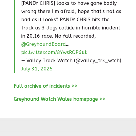
[PANDY CHRIS] looks to have gone badly
wrong there I’m afraid, hope that’s not as
bad as it looks”. PANDY CHRIS hits the
track as 3 dogs collide in horrible incident
in 20.16 race. No fall recorded,
@GreyhoundBoard
…
pic.twitter.com/8YwsRQP6uk
— Valley Track Watch (@valley_trk_wtch)
July 31, 2025
Full archive of incidents >>
Greyhound Watch Wales homepage >>