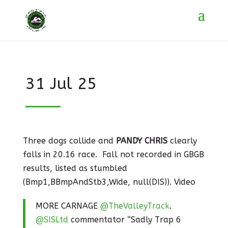
31 Jul 25
Three dogs collide and
PANDY CHRIS
clearly
falls in 20.16 race. Fall not recorded in GBGB
results, listed as stumbled
(Bmp1,BBmpAndStb3,Wide, null(DIS)). Video
MORE CARNAGE
@TheValleyTrack
.
@SISLtd
commentator “Sadly Trap 6