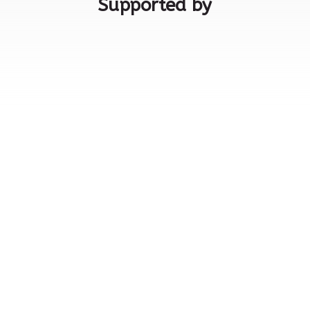
Supported by