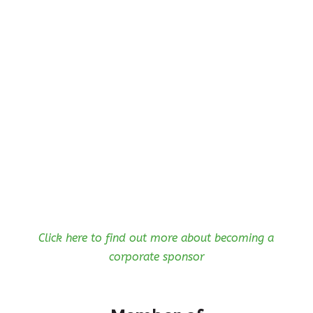
Click here to find out more about becoming a
corporate sponsor