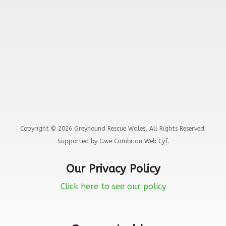
Copyright © 2026 Greyhound Rescue Wales, All Rights Reserved.
Supported by Gwe Cambrian Web Cyf.
Our Privacy Policy
Click here to see our policy