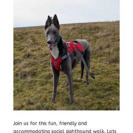
Join us for this fun, friendly and
accommodating social sighthound walk. Lots