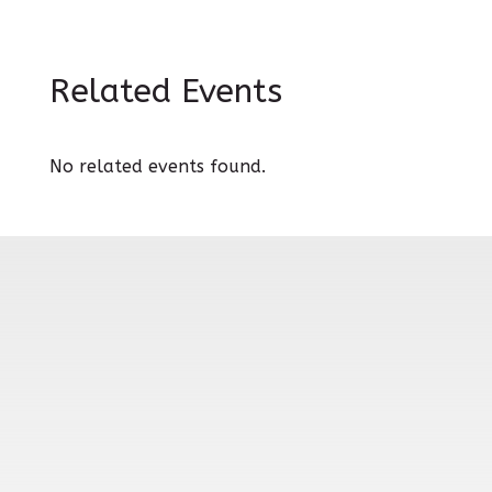
Related Events
No related events found.