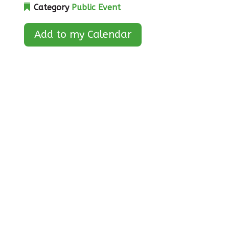
Category
Public Event
Add to my Calendar