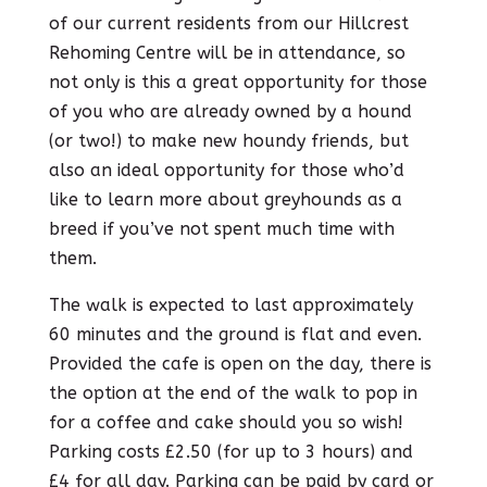
of our current residents from our Hillcrest
Rehoming Centre will be in attendance, so
not only is this a great opportunity for those
of you who are already owned by a hound
(or two!) to make new houndy friends, but
also an ideal opportunity for those who’d
like to learn more about greyhounds as a
breed if you’ve not spent much time with
them.
The walk is expected to last approximately
60 minutes and the ground is flat and even.
Provided the cafe is open on the day, there is
the option at the end of the walk to pop in
for a coffee and cake should you so wish!
Parking costs £2.50 (for up to 3 hours) and
£4 for all day. Parking can be paid by card or