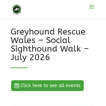
Greyhound Rescue
Wales – Social
Sighthound Walk –
July 2026
Click here to see all events