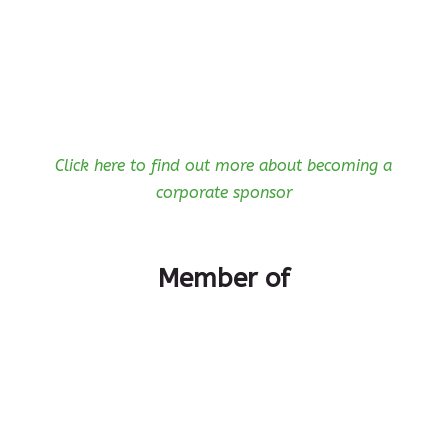
Click here to find out more about becoming a
corporate sponsor
Member of