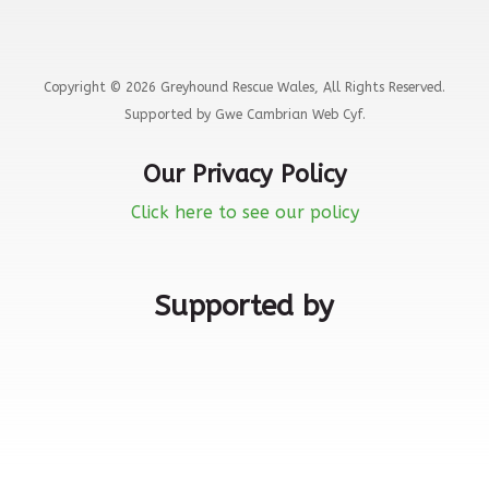
Copyright © 2026 Greyhound Rescue Wales, All Rights Reserved.
Supported by Gwe Cambrian Web Cyf.
Our Privacy Policy
Click here to see our policy
Supported by