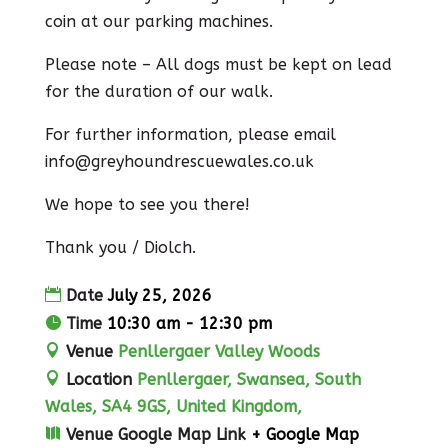
coin at our parking machines.
Please note – All dogs must be kept on lead
for the duration of our walk.
For further information, please email
info@greyhoundrescuewales.co.uk
We hope to see you there!
Thank you / Diolch.
Date
July 25, 2026
Time
10:30 am - 12:30 pm
Venue
Penllergaer Valley Woods
Location
Penllergaer, Swansea, South
Wales, SA4 9GS, United Kingdom,
Venue Google Map Link
+ Google Map